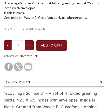
"Ecovillage Sunrise 2" - A set of 4 folded greeting cards, 4.25 X 5.5
inches with envelopes.
Inside is blank.
Created from Wayne E. Gustafson's original photographs.
Buy 3 or more at
$8.00
each
Categories:
Notecard Sets
DESCRIPTION
CUSTOMER REVIEWS (0)
"Ecovillage Sunrise 2" - A set of 4 folded greeting
cards, 4.25 X 5.5 inches with envelopes. Inside is
blank. Created from Wayne E. Gustafson's original