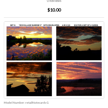
0 Reviews
$10.00
Model Number:
retailNotecardsG