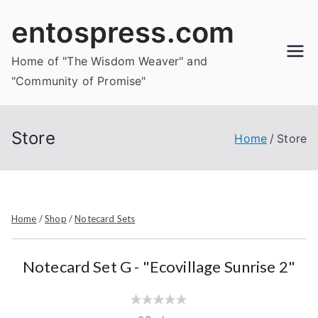
Skip
entospress.com
to
content
Home of "The Wisdom Weaver" and
"Community of Promise"
Store
Home
Store
Home
/
Shop
/
Notecard Sets
Notecard Set G - "Ecovillage Sunrise 2"