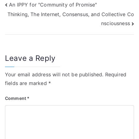
Post
An IPPY for "Community of Promise"
Thinking, The Internet, Consensus, and Collective Co
navigation
nsciousness
Leave a Reply
Your email address will not be published.
Required
fields are marked
*
Comment
*