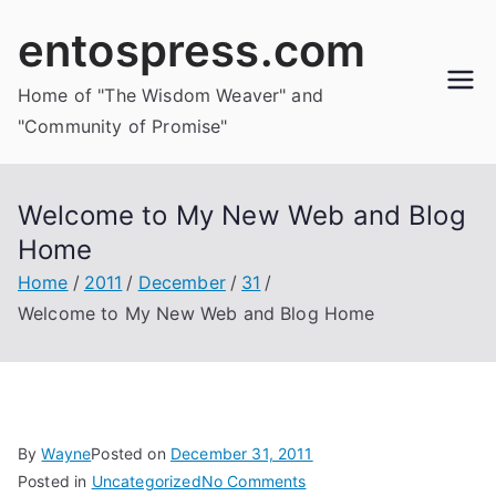
Skip
entospress.com
to
content
Home of "The Wisdom Weaver" and
"Community of Promise"
Welcome to My New Web and Blog
Home
Home
2011
December
31
Welcome to My New Web and Blog Home
By
Wayne
Posted on
December 31, 2011
on
Posted in
Uncategorized
No Comments