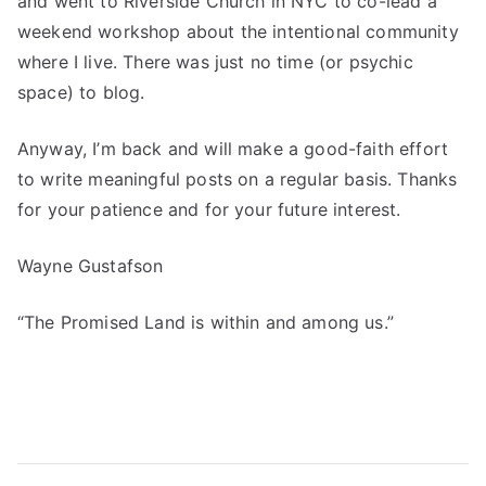
and went to Riverside Church in NYC to co-lead a
weekend workshop about the intentional community
where I live. There was just no time (or psychic
space) to blog.
Anyway, I’m back and will make a good-faith effort
to write meaningful posts on a regular basis. Thanks
for your patience and for your future interest.
Wayne Gustafson
“The Promised Land is within and among us.”