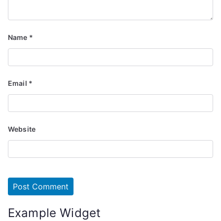
Name
*
Email
*
Website
Example Widget