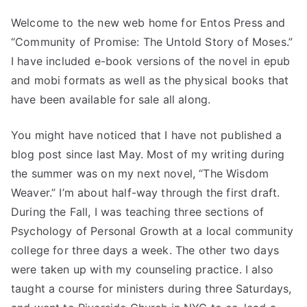
Welcome
Welcome to the new web home for Entos Press and
to
“Community of Promise: The Untold Story of Moses.”
My
New
I have included e-book versions of the novel in epub
Web
and mobi formats as well as the physical books that
and
have been available for sale all along.
Blog
Home
You might have noticed that I have not published a
blog post since last May. Most of my writing during
the summer was on my next novel, “The Wisdom
Weaver.” I’m about half-way through the first draft.
During the Fall, I was teaching three sections of
Psychology of Personal Growth at a local community
college for three days a week. The other two days
were taken up with my counseling practice. I also
taught a course for ministers during three Saturdays,